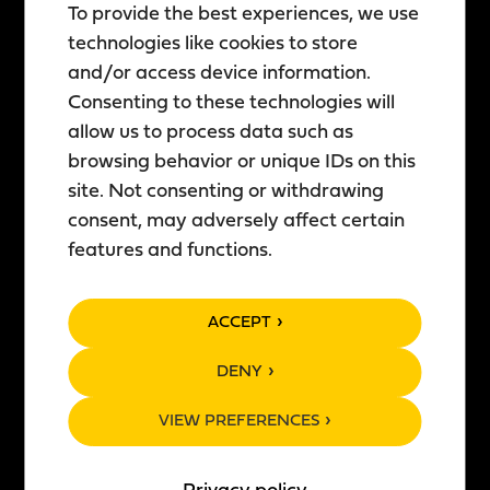
To provide the best experiences, we use
ABOUT US
PRODUCTS
technologies like cookies to store
Story of Teerenpeli
All products
and/or access device information.
Consenting to these technologies will
Restaurants
Brewery products
allow us to process data such as
Brewery & Distillery
Distillery products
browsing behavior or unique IDs on this
Events
Tastings
site. Not consenting or withdrawing
News
Own private cask
consent, may adversely affect certain
Work with us
Whisky cube
features and functions.
Sustainability
Product with your label
Franchising
Gift card
ACCEPT
CONTACT
GENERAL
DENY
Contact us
Terms and conditions
VIEW PREFERENCES
Newsletter
Privacy policy
Feedback
Cookies