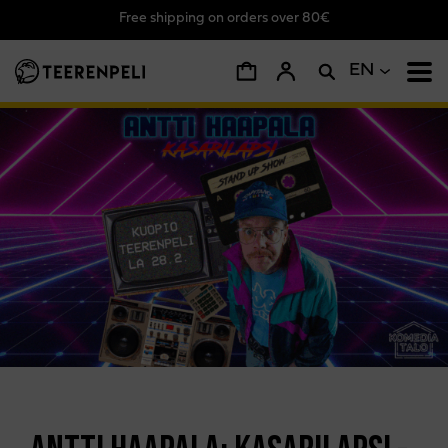
Free shipping on orders over 80€
Skip to main content
EN