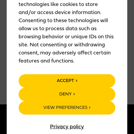
technologies like cookies to store
pulls the next blade from his Swiss Army knife, flips
and/or access device information.
his mullet out of his eyes, and shifts into a gear that
Consenting to these technologies will
would leave even Rambo breathless.
Put on your chiffon scarves, put the waterbeds in
allow us to process data such as
storage, and head out to Antti’s show!
browsing behavior or unique IDs on this
Showtime: 7:00 PM (Doors open at 6:30 PM)
site. Not consenting or withdrawing
Duration: Approx. 1.5 hours (including an
consent, may adversely affect certain
intermission).
features and functions.
Age limit: 18+.
Tickets: 26.50€ — purchase yours
here
.
ACCEPT
DENY
VIEW PREFERENCES
ABOUT US
PRODUCTS
Privacy policy