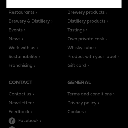
Story of Teerenpeli
All products
Restaurants
Brewery products
Brewery & Distillery
Distillery products
Events
Tastings
News
Own private cask
Work with us
Whisky cube
Sustainability
Product with your label
Franchising
Gift card
CONTACT
GENERAL
Contact us
Terms and conditions
Newsletter
Privacy policy
Feedback
Cookies
Facebook