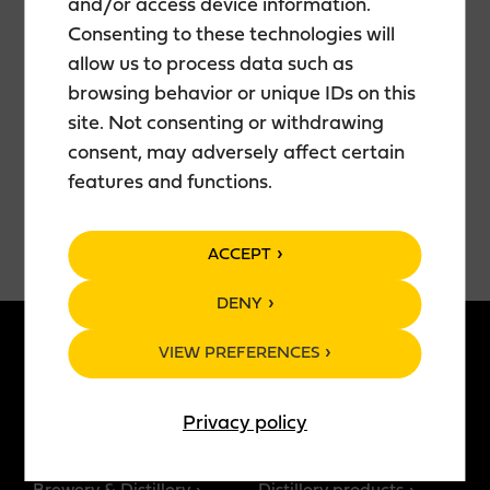
and/or access device information.
📍 Teerenpeli Kamppi
🎟️ Free entry
Consenting to these technologies will
allow us to process data such as
Bring your friends, grab a drink, and join us for an
browsing behavior or unique IDs on this
evening filled with fun, entertainment, and great
site. Not consenting or withdrawing
company. Everyone is welcome!
consent, may adversely affect certain
features and functions.
ACCEPT
DENY
VIEW PREFERENCES
ABOUT US
PRODUCTS
Privacy policy
Story of Teerenpeli
All products
Restaurants
Brewery products