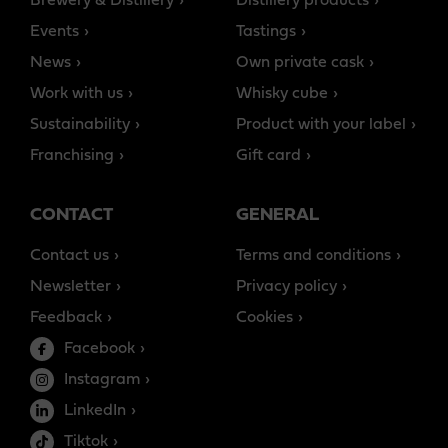
Brewery & Distillery
Distillery products
Events
Tastings
News
Own private cask
Work with us
Whisky cube
Sustainability
Product with your label
Franchising
Gift card
CONTACT
GENERAL
Contact us
Terms and conditions
Newsletter
Privacy policy
Feedback
Cookies
Facebook
Instagram
LinkedIn
Tiktok