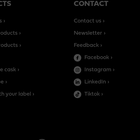
CTS
CONTACT
s
Contact us
roducts
Newsletter
products
Feedback
Facebook
e cask
Instagram
be
LinkedIn
h your label
Tiktok