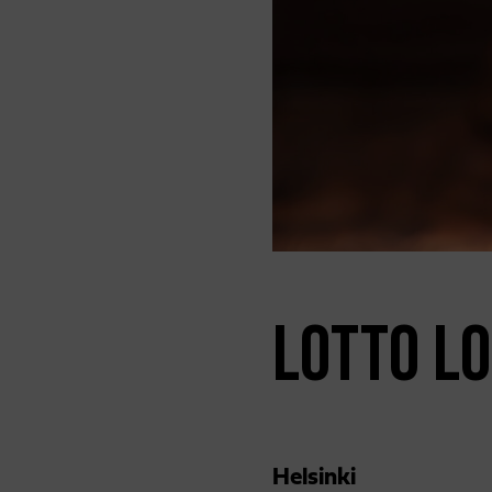
LOTTO LO
Helsinki