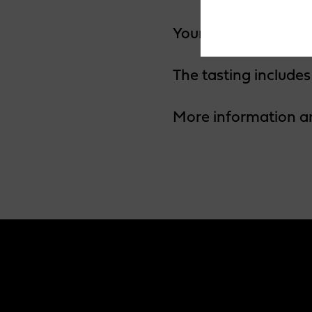
Your host for the ev
The tasting includes
More information a