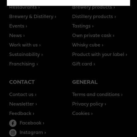
Restaurants
Brewery products
Brewery & Distillery
Distillery products
Events
Tastings
News
Own private cask
Work with us
Whisky cube
Sustainability
Product with your label
Franchising
Gift card
CONTACT
GENERAL
Contact us
Terms and conditions
Newsletter
Privacy policy
Feedback
Cookies
Facebook
Instagram