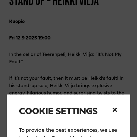
STAND UP – HEIKKI VILJA
Kuopio
Fri 12.9.2025 19:00
In the cellar of Teerenpeli, Heikki Vilja: “It’s Not My
Fault.”
If it’s not your fault, then it must be Heikki’s fault! In
his stand-up solo, Heikki Vilja brings explosive
energy, hilarious humor, and surprising twists to the
stage. Familiar from the shows
Naurun tasapaino
(The Balance of Laughter) and
Komediaklubi
COOKIE SETTINGS
(Comedy Club), Vilja is both charming and blunt—
and when he gets fired up, no one can stay in their
seat from laughing!
To provide the best experiences, we use