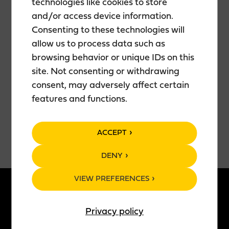
technologies like cookies to store
Showtime is at 7:00 PM. Doors open to the room
and/or access device information.
approximately one hour before the show.
Consenting to these technologies will
allow us to process data such as
The show’s duration is about 1 hour and 30 minutes
browsing behavior or unique IDs on this
(including an intermission).
site. Not consenting or withdrawing
consent, may adversely affect certain
Tickets are 25€ and you can purchase them
here.
features and functions.
ACCEPT
DENY
VIEW PREFERENCES
ABOUT US
PRODUCTS
Privacy policy
Story of Teerenpeli
All products