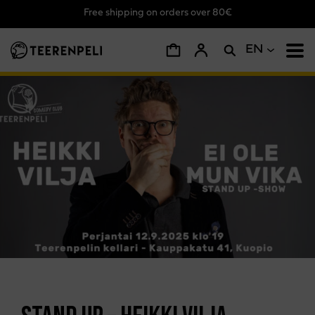
Free shipping on orders over 80€
Skip to main content
EN