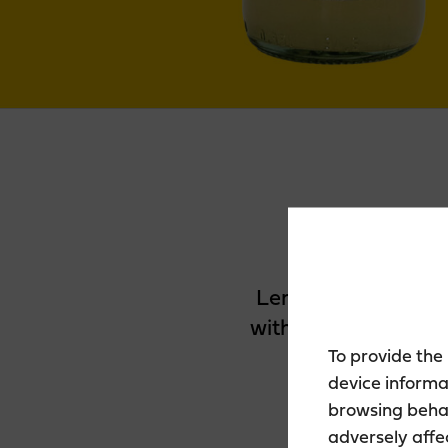
Lemon Zero 0% is a 
with breezy lemon f
To provide the
device informa
browsing behav
adversely affe