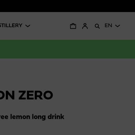
STILLERY
EN
ON ZERO
ree lemon long drink