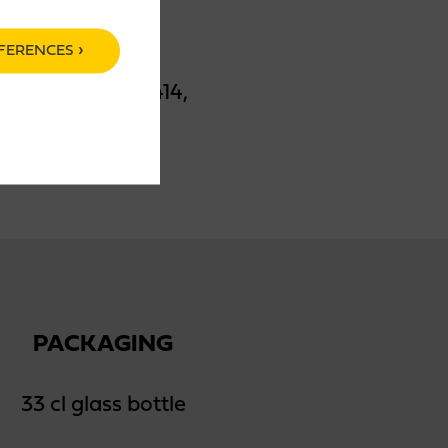
FERENCES
ma, stabilizer E414,
PACKAGING
33 cl glass bottle