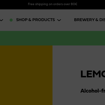
Free shipping on orders over 80€
SHOP & PRODUCTS
BREWERY & DI
LEM
Alcohol-f