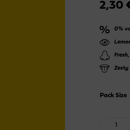
2,30
0% vo
Lemon
Fresh,
Zesty
Pack Size
Lemon