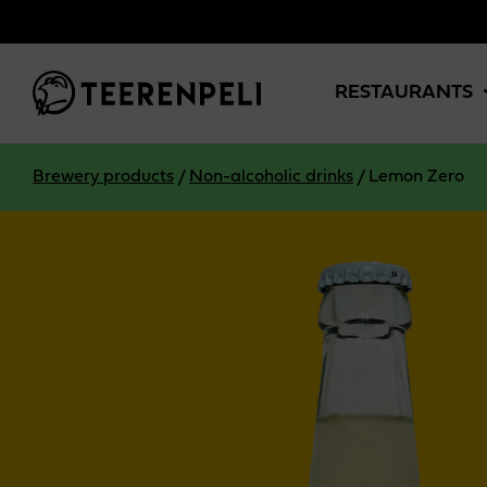
Skip to main content
RESTAURANTS
Brewery products
/
Non-alcoholic drinks
/
Lemon Zero