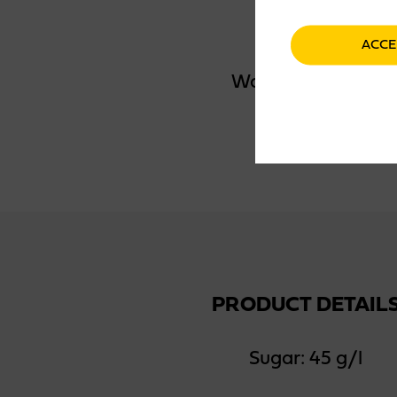
ACCE
Water, sugar, apple
PRODUCT DETAIL
Sugar: 45 g/l