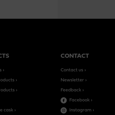
CTS
CONTACT
s
Contact us
roducts
Newsletter
products
Feedback
Facebook
e cask
Instagram