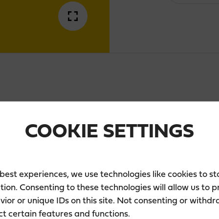
Zero
quantity
DESCRIPTION
COOKIE SETTINGS
fresh, alcohol-free lemon-yellow long drink. 
lavours. To give our Lemon Zero 0% the brisk 
 best experiences, we use technologies like cookies to s
lemon juice and natural lemon aroma.
tion. Consenting to these technologies will allow us to 
ior or unique IDs on this site. Not consenting or withd
Enjoy well chilled and with a slice of lemon.
ct certain features and functions.