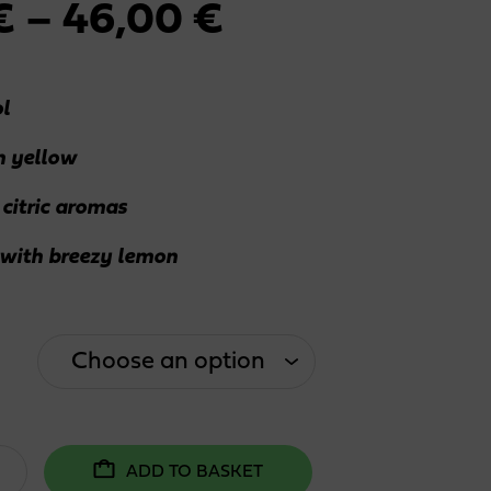
Price
€
–
46,00
€
range:
l
2,30 €
 yellow
through
 citric aromas
46,00 €
 with breezy lemon
ADD TO BASKET