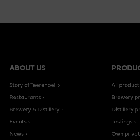
ABOUT US
PRODU
Story of Teerenpeli
All product
Restaurants
Brewery p
Brewery & Distillery
Distillery 
Events
Tastings
News
Own privat