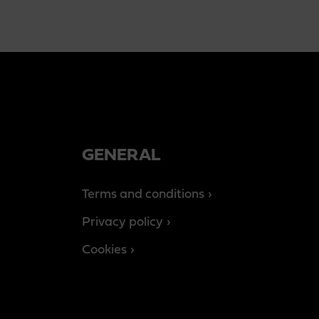
GENERAL
Terms and conditions
Privacy policy
Cookies