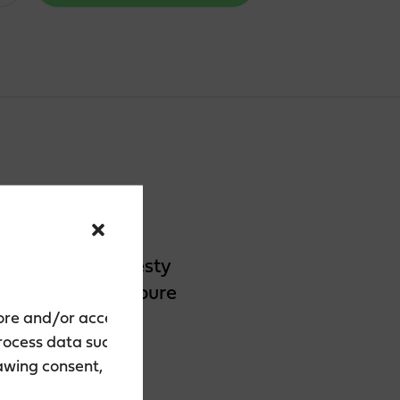
The flavour is zesty
flavour, we use pure
tore and/or access
process data such as
rawing consent, may