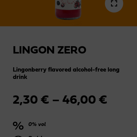
LINGON ZERO
Lingonberry flavored alcohol-free long
drink
Price
2,30
€
–
46,00
€
range
0% vol
2,30