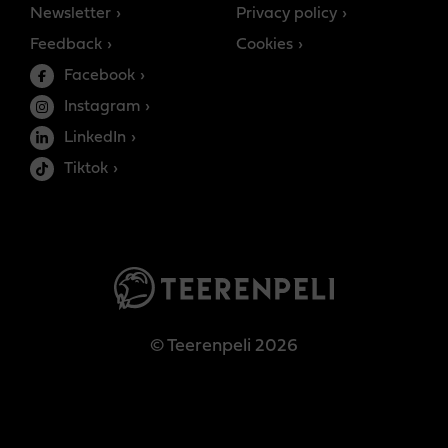
Newsletter
Privacy policy
Feedback
Cookies
Facebook
Instagram
LinkedIn
Tiktok
© Teerenpeli 2026