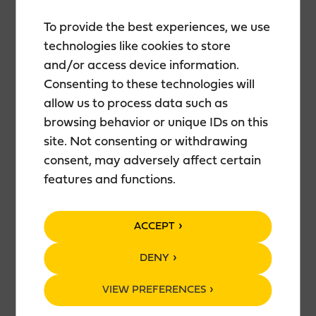
To provide the best experiences, we use
technologies like cookies to store
DESCRIPTION
and/or access device information.
Consenting to these technologies will
Lingon Zero is a refreshing alcohol-free long drink.
allow us to process data such as
Red and hazy, this long drink is semi-sweet,
browsing behavior or unique IDs on this
balanced with the sharpness and acidity of
site. Not consenting or withdrawing
lingonberry. A small amount of rosemary shows up
and makes the harmony perfect.
consent, may adversely affect certain
features and functions.
INGREDIENTS
ACCEPT
Water, sugar, carbon dioxide, lingonberry juice
concentrate, lingonberry aroma, gin aroma,
DENY
rosemary aroma, stabilizer E414, ascorbic acid,
VIEW PREFERENCES
potassium sorbate