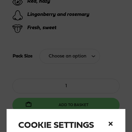
Red, hazy
thro
Lingonberry and rosemary
46,0
Fresh, sweet
Pack Size
Lingon
Zero
quantity
ADD TO BASKET
COOKIE SETTINGS