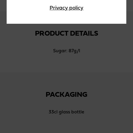
Privacy policy
PRODUCT DETAILS
Sugar: 87g/l
PACKAGING
33cl glass bottle