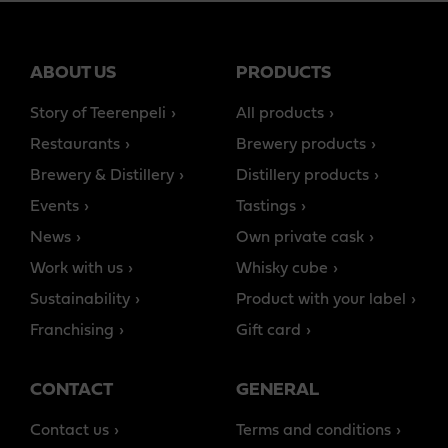
ABOUT US
PRODUCTS
Story of Teerenpeli
All products
Restaurants
Brewery products
Brewery & Distillery
Distillery products
Events
Tastings
News
Own private cask
Work with us
Whisky cube
Sustainability
Product with your label
Franchising
Gift card
CONTACT
GENERAL
Contact us
Terms and conditions