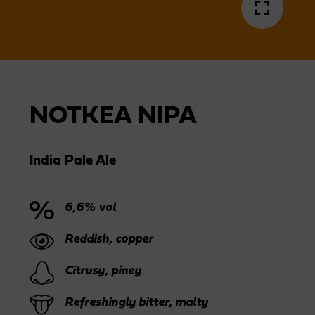
NOTKEA NIPA
India Pale Ale
6,6% vol
Reddish, copper
Citrusy, piney
Refreshingly bitter, malty