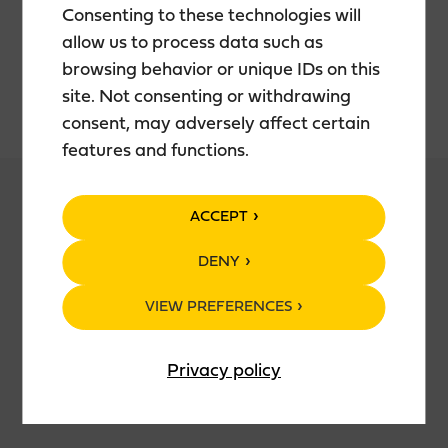
INGREDIENTS
Consenting to these technologies will
allow us to process data such as
Malts: Pilsner, Crystal 50
browsing behavior or unique IDs on this
Hops: Herkules, Amarillo, Green Bullet
site. Not consenting or withdrawing
consent, may adversely affect certain
features and functions.
ACCEPT
PRODUCT DETAILS
DENY
Filtration: No
VIEW PREFERENCES
Yeast: Top
Color (EBC): 24
Bitterness (EBU): 64
Privacy policy
Original Gravity%: 14,6
Final Gravity%: 3,0