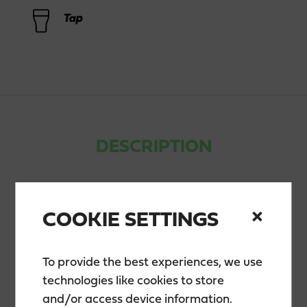
Tap
DESCRIPTION
Teerenpeli Notkea Nipa is a boldly and brightly
hopped, unfiltered American-style India Pale Ale
COOKIE SETTINGS
that was first introduced in 2014. Dry hopping during
maturation enhances its citrusy aroma while
balancing the beer’s fruity flavor. Available at
To provide the best experiences, we use
Teerenpeli restaurants.
technologies like cookies to store
and/or access device information.