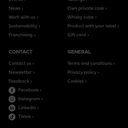
News
Own private cask
Work with us
Whisky cube
Sustainability
Product with your label
Franchising
Gift card
CONTACT
GENERAL
Contact us
Terms and conditions
Newsletter
Privacy policy
Feedback
Cookies
Facebook
Instagram
LinkedIn
Tiktok