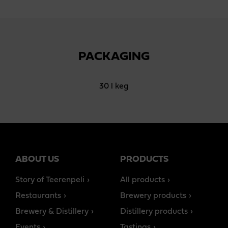
PACKAGING
30 l keg
ABOUT US
PRODUCTS
Story of Teerenpeli
All products
Restaurants
Brewery products
Brewery & Distillery
Distillery products
Events
Tastings