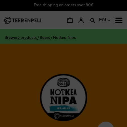
Free shipping on orders over 80€
Skip to main content
EN
Brewery products
/
Beers
/
Notkea Nipa