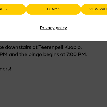
PT
DENY
VIEW PRE
Privacy policy
ce downstairs at Teerenpeli Kuopio.
PM and the bingo begins at 7:00 PM.
ners!