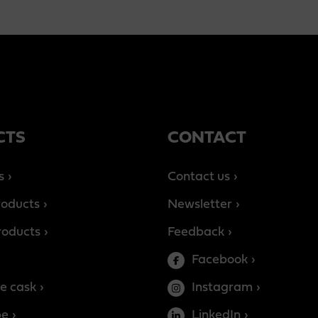
CTS
CONTACT
s
Contact us
roducts
Newsletter
products
Feedback
Facebook
e cask
Instagram
be
LinkedIn