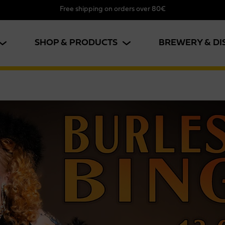
Free shipping on orders over 80€
SHOP & PRODUCTS
BREWERY & DI