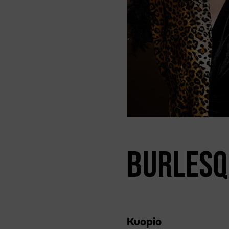
BURLESQ
Kuopio