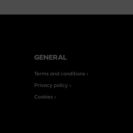
GENERAL
Terms and conditions
Privacy policy
Cookies