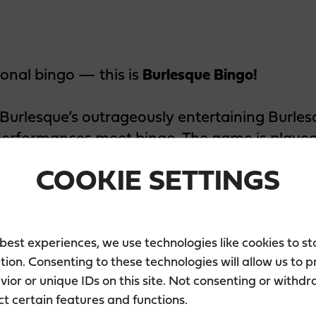
tional bingo — this is
Burlesque Bingo!
urlesque’s outrageously entertaining Burles
performances meet bingo. The game is played
es that appear on your bingo card. So forget 
COOKIE SETTINGS
come enjoy a night of bingo paired with unf
 best experiences, we use technologies like cookies to s
tion. Consenting to these technologies will allow us to 
ior or unique IDs on this site. Not consenting or withd
e
ct certain features and functions.