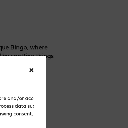
que Bingo, where
 by spotting things
the traditional
orgettable
tore and/or access
process data such as
rawing consent, may