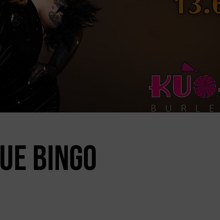
UE BINGO