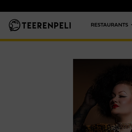
Skip to main content
RESTAURANTS