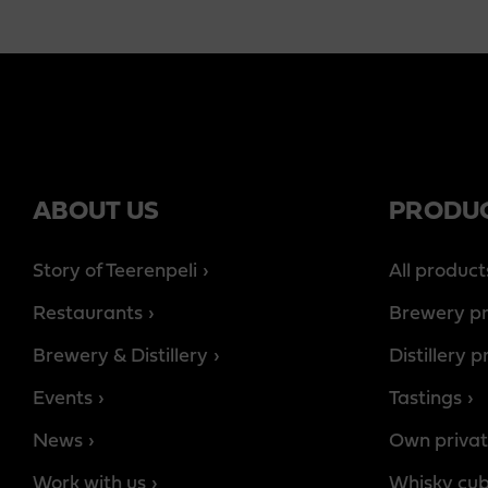
ABOUT US
PRODU
Story of Teerenpeli
All product
Restaurants
Brewery p
Brewery & Distillery
Distillery 
Events
Tastings
News
Own privat
Work with us
Whisky cu