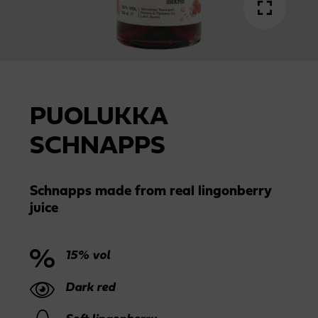
PUOLUKKA
SCHNAPPS
Schnapps made from real lingonberry
juice
15% vol
Dark red