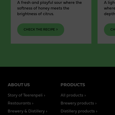
A fresh and playful sour where the
A ligh
softness of honey meets the
where
brightness of citrus.
depth
CHECK THE RECIPE
CH
ABOUT US
PRODUCTS
Story of Teerenpeli
All products
Restaurants
Brewery products
Brewery & Distillery
Distillery products