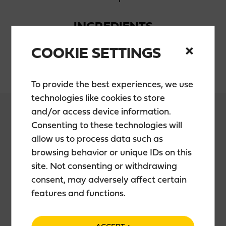
INGREDIENTS
COOKIE SETTINGS
Water, sugar, alcohol, lingonberryjuice
To provide the best experiences, we use
technologies like cookies to store
and/or access device information.
Consenting to these technologies will
allow us to process data such as
PACKAGING
browsing behavior or unique IDs on this
site. Not consenting or withdrawing
0,5 l bottle
consent, may adversely affect certain
features and functions.