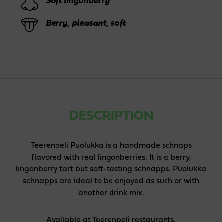
Soft lingonberry
Berry, pleasant, soft
DESCRIPTION
Teerenpeli Puolukka is a handmade schnaps
flavored with real lingonberries. It is a berry,
lingonberry tart but soft-tasting schnapps. Puolukka
schnapps are ideal to be enjoyed as such or with
another drink mix.
Available at Teerenpeli restaurants.