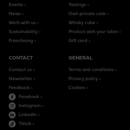
Events
Tastings
News
Own private cask
Work with us
Whisky cube
Sustainability
Product with your label
Franchising
Gift card
CONTACT
GENERAL
Contact us
Terms and conditions
Newsletter
Privacy policy
Feedback
Cookies
Facebook
Instagram
LinkedIn
Tiktok