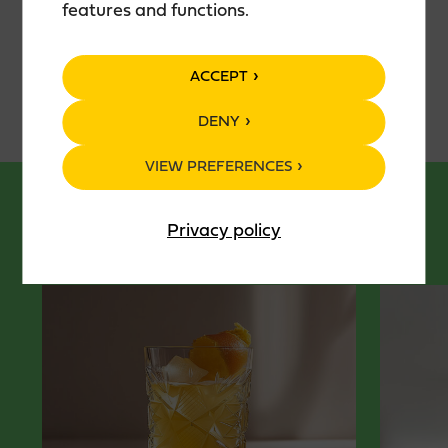
features and functions.
Package: 50 cl glass bottle
ACCEPT
DENY
VIEW PREFERENCES
Privacy policy
DRINKKIRESEPTIT