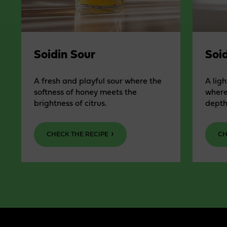
Soidin Sour
Soid
A fresh and playful sour where the
A ligh
softness of honey meets the
where
brightness of citrus.
depth
CHECK THE RECIPE
CH