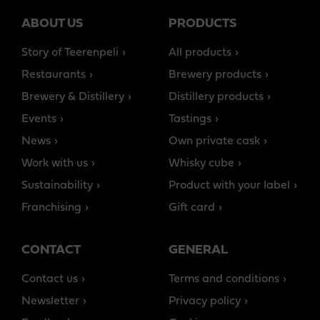
ABOUT US
PRODUCTS
Story of Teerenpeli
All products
Restaurants
Brewery products
Brewery & Distillery
Distillery products
Events
Tastings
News
Own private cask
Work with us
Whisky cube
Sustainability
Product with your label
Franchising
Gift card
CONTACT
GENERAL
Contact us
Terms and conditions
Newsletter
Privacy policy