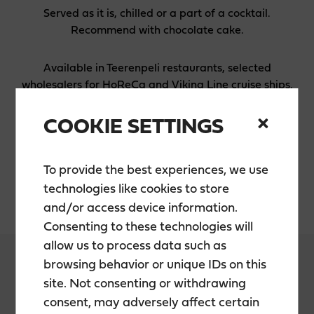
Served as it is, chilled or a part of a cocktail.
Recommend with chocolate cake.
Available in Teerenpeli restaurants, selected
wholesalers for HoReCa and Viking Line cruise ships.
COOKIE SETTINGS
INGREDIENTS
Teerenpeli single malt whisky, water, sugar, cherry
To provide the best experiences, we use
juice concentrate, cherry aroma, ascorbic acid
technologies like cookies to store
and/or access device information.
Consenting to these technologies will
allow us to process data such as
browsing behavior or unique IDs on this
site. Not consenting or withdrawing
consent, may adversely affect certain
PACKAGING