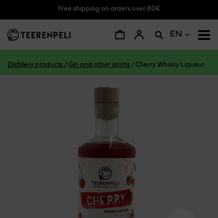
Free shipping on orders over 80€
Skip to main content
EN
Distillery products
/
Gin and other spirits
/
Cherry Whisky Liqueur