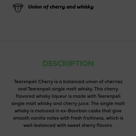
Union of cherry and whisky
DESCRIPTION
Teerenpeli Cherry is a balanced union of cherries
and Teerenpeli single malt whisky. This cherry
flavored whisky liqueur is made with Teerenpeli
single malt whisky and cherry juice. The single malt
whisky is matured in ex-Bourbon casks that give
smooth vanilla notes with fresh fruitiness, which is
well-balanced with sweet sherry flavors.