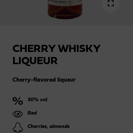
CHERRY WHISKY
LIQUEUR
Cherry-flavored liqueur
30% vol
Red
Cherries, almonds