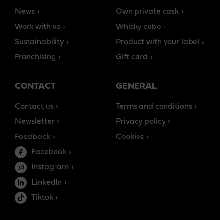
News
Own private cask
Work with us
Whisky cube
Sustainability
Product with your label
Franchising
Gift card
CONTACT
GENERAL
Contact us
Terms and conditions
Newsletter
Privacy policy
Feedback
Cookies
Facebook
Instagram
LinkedIn
Tiktok