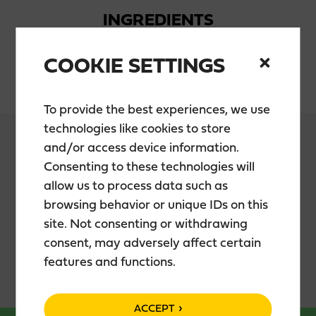
INGREDIENTS
COOKIE SETTINGS
Water, sugar, alcohol, blueberryjuice
To provide the best experiences, we use
technologies like cookies to store
and/or access device information.
Consenting to these technologies will
PACKAGING
allow us to process data such as
browsing behavior or unique IDs on this
site. Not consenting or withdrawing
0,5 l bottle
consent, may adversely affect certain
features and functions.
ACCEPT