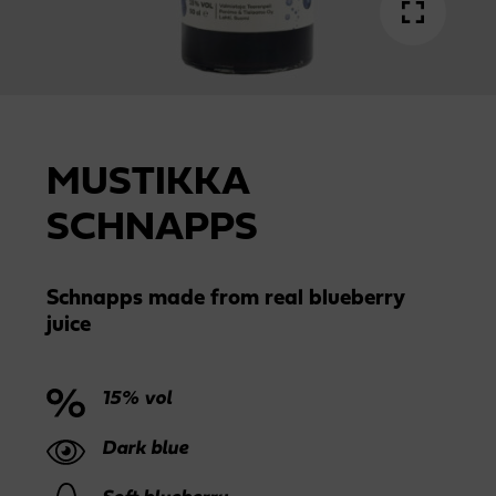
MUSTIKKA
SCHNAPPS
Schnapps made from real blueberry
juice
15% vol
Dark blue