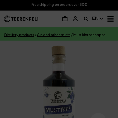
Free shipping on orders over 80€
Skip to main content
EN
Distillery products
/
Gin and other spirits
/
Mustikka schnapps