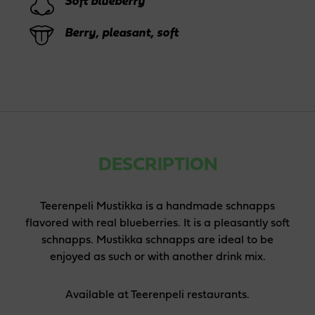
Soft blueberry
Berry, pleasant, soft
DESCRIPTION
Teerenpeli Mustikka is a handmade schnapps
flavored with real blueberries. It is a pleasantly soft
schnapps. Mustikka schnapps are ideal to be
enjoyed as such or with another drink mix.
Available at Teerenpeli restaurants.