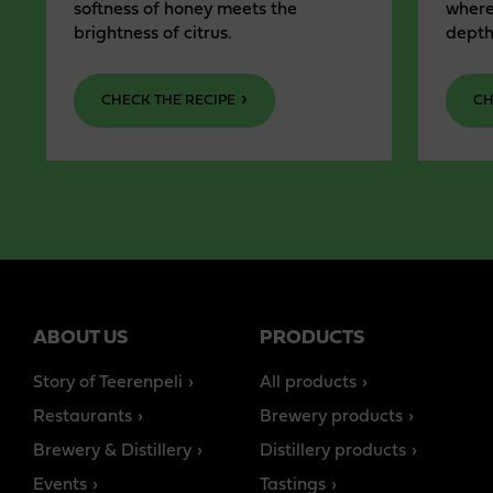
softness of honey meets the
where
brightness of citrus.
depth
CHECK THE RECIPE
CH
ABOUT US
PRODUCTS
Story of Teerenpeli
All products
Restaurants
Brewery products
Brewery & Distillery
Distillery products
Events
Tastings