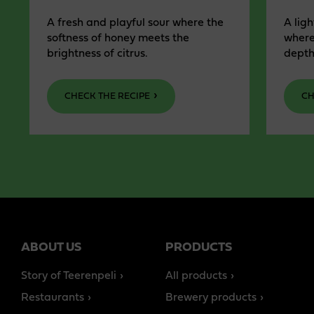
A fresh and playful sour where the
A ligh
softness of honey meets the
where
brightness of citrus.
depth
CHECK THE RECIPE
CH
ABOUT US
PRODUCTS
Story of Teerenpeli
All products
Restaurants
Brewery products