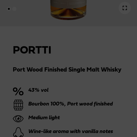
PORTTI
Port Wood Finished Single Malt Whisky
43% vol
Bourbon 100%, Port wood finished
Medium light
Wine-like aroma with vanilla notes