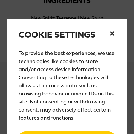
INGREDIENTS
New Spirit: Teerenpeli New Spirit
Malt: Finnish barley malt
Water: Fresh local groundwater
COOKIE SETTINGS
Maturation: Bourbon 100%, Port wood finished
To provide the best experiences, we use
technologies like cookies to store
and/or access device information.
Consenting to these technologies will
allow us to process data such as
PACKAGING
browsing behavior or unique IDs on this
site. Not consenting or withdrawing
consent, may adversely affect certain
Package: 50 cl glass bottle
features and functions.