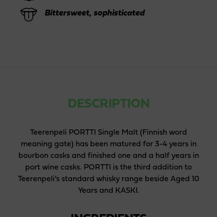
Bittersweet, sophisticated
DESCRIPTION
Teerenpeli PORTTI Single Malt (Finnish word
meaning gate) has been matured for 3-4 years in
bourbon casks and finished one and a half years in
port wine casks. PORTTI is the third addition to
Teerenpeli’s standard whisky range beside Aged 10
Years and KASKI.