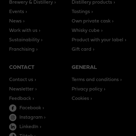
Brewery & Distillery
Distillery products
Events
Tastings
News
Own private cask
Work with us
Whisky cube
Sustainability
Product with your label
Franchising
Gift card
CONTACT
GENERAL
Contact us
Terms and conditions
Newsletter
Privacy policy
Feedback
Cookies
Facebook
Instagram
LinkedIn