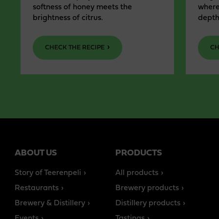
softness of honey meets the
where
brightness of citrus.
depth
CHECK THE RECIPE
CH
ABOUT US
PRODUCTS
Story of Teerenpeli
All products
Restaurants
Brewery products
Brewery & Distillery
Distillery products
Events
Tastings