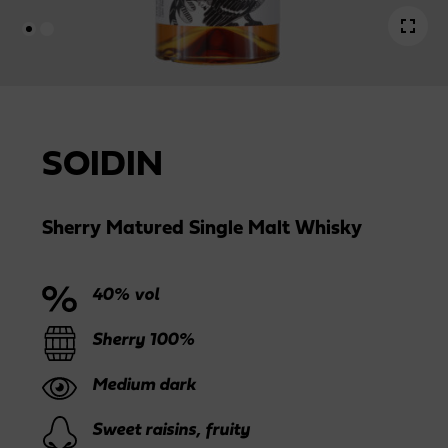
SOIDIN
Sherry Matured Single Malt Whisky
40% vol
Sherry 100%
Medium dark
Sweet raisins, fruity