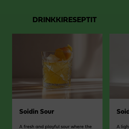
DRINKKIRESEPTIT
Soidin Sour
Soid
A fresh and playful sour where the
A ligh