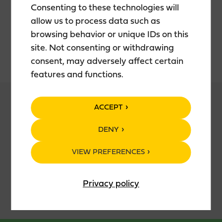
Consenting to these technologies will
allow us to process data such as
New Spirit: Teerenpeli New Spirit
browsing behavior or unique IDs on this
Malt: Finnish barley malt
Water: Fresh local groundwater
site. Not consenting or withdrawing
consent, may adversely affect certain
features and functions.
ACCEPT
DENY
PACKAGING
VIEW PREFERENCES
70 cl glass bottle
Privacy policy