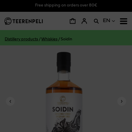
Free shipping on orders over 80€
Skip to main content
EN
Distillery products
/
Whiskies
/
Soidin