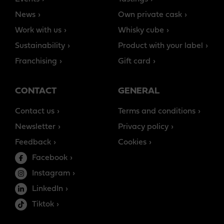
News
Own private cask
Work with us
Whisky cube
Sustainability
Product with your label
Franchising
Gift card
CONTACT
GENERAL
Contact us
Terms and conditions
Newsletter
Privacy policy
Feedback
Cookies
Facebook
Instagram
LinkedIn
Tiktok