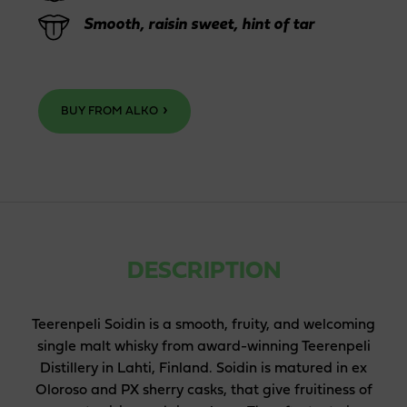
Smooth, raisin sweet, hint of tar
BUY FROM ALKO
DESCRIPTION
Teerenpeli Soidin is a smooth, fruity, and welcoming
single malt whisky from award-winning Teerenpeli
Distillery in Lahti, Finland. Soidin is matured in ex
Oloroso and PX sherry casks, that give fruitiness of