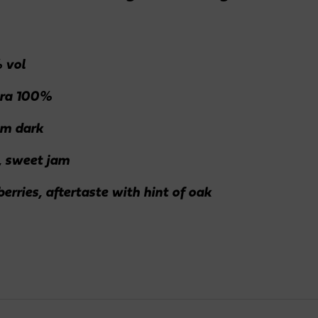
 vol
ra 100%
m dark
, sweet jam
erries, aftertaste with hint of oak