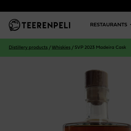
Skip to main content
RESTAURANTS
Distillery products
/
Whiskies
/
SVP 2023 Madeira Cask