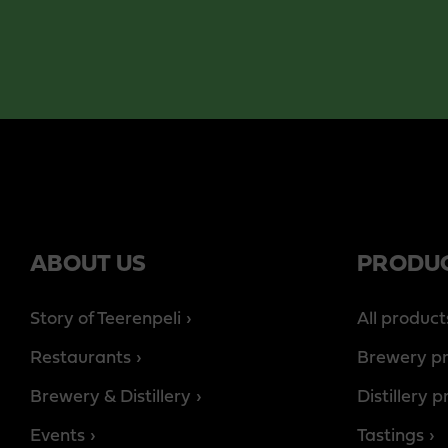
ABOUT US
PRODU
Story of Teerenpeli
All product
Restaurants
Brewery p
Brewery & Distillery
Distillery 
Events
Tastings