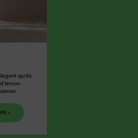
elegant spritz
of lemon
nnamon.
IPE