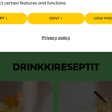
ct certain features and functions.
Package: 50 cl glass bottle
PT
DENY
VIEW PRE
Privacy policy
DRINKKIRESEPTIT