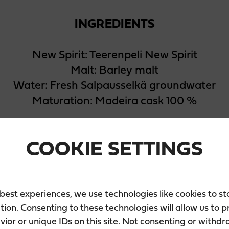
INGREDIENTS
New Spirit: Teerenpeli New Spirit
Malt: Barley malt
Water: Fresh Salpausselkä groundwater
Maturation: Madeira cask 100 %
COOKIE SETTINGS
 best experiences, we use technologies like cookies to s
tion. Consenting to these technologies will allow us to 
PACKAGING
ior or unique IDs on this site. Not consenting or withd