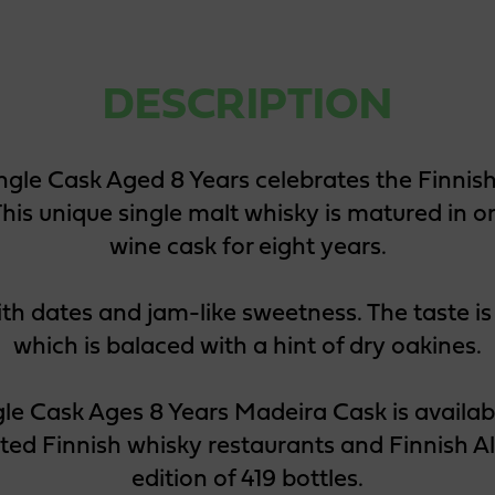
DESCRIPTION
ngle Cask Aged 8 Years celebrates the Finni
his unique single malt whisky is matured in 
wine cask for eight years.
ith dates and jam-like sweetness. The taste is 
which is balaced with a hint of dry oakines.
gle Cask Ages 8 Years Madeira Cask is availabl
cted Finnish whisky restaurants and Finnish Al
edition of 419 bottles.