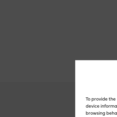
To provide the
device informa
browsing behav