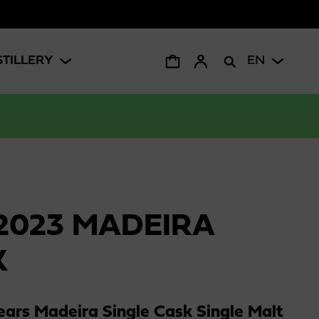
STILLERY
EN
2023 MADEIRA
K
ars Madeira Single Cask Single Malt