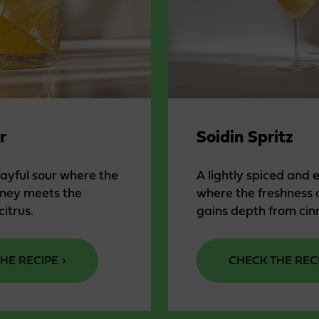
r
Soidin Spritz
layful sour where the
A lightly spiced and 
oney meets the
where the freshness 
citrus.
gains depth from ci
HE RECIPE
CHECK THE REC