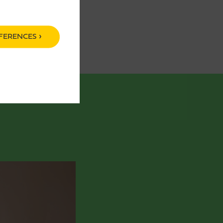
FERENCES