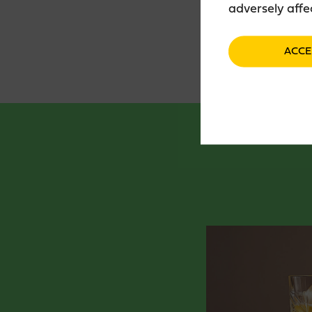
adversely affe
ACCE