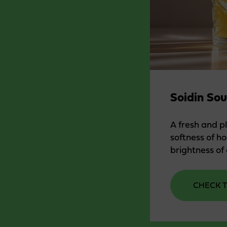
Soidin Sou
A fresh and p
softness of h
brightness of 
CHECK T