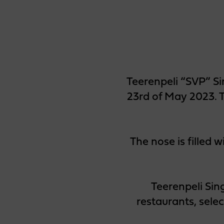
Teerenpeli “SVP” Si
23rd of May 2023. T
The nose is filled w
Teerenpeli Sin
restaurants, sele