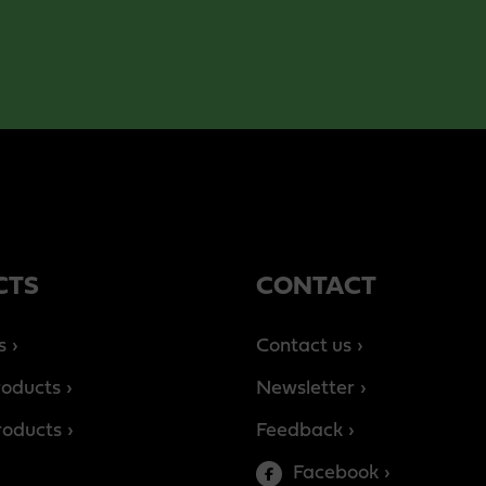
CTS
CONTACT
s
Contact us
roducts
Newsletter
products
Feedback
Facebook