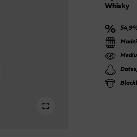
Whisky
54,9%
Madei
Mediu
Dates
Blackb