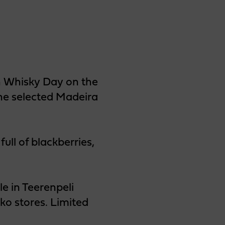
sh Whisky Day on the
one selected Madeira
full of blackberries,
e in Teerenpeli
ko stores. Limited