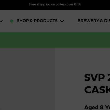
Free shipping on orders over 80€
SHOP & PRODUCTS
BREWERY & DI
SVP 
CAS
Aged 8 Ye