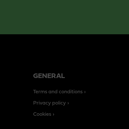
GENERAL
Terms and conditions
Privacy policy
Cookies