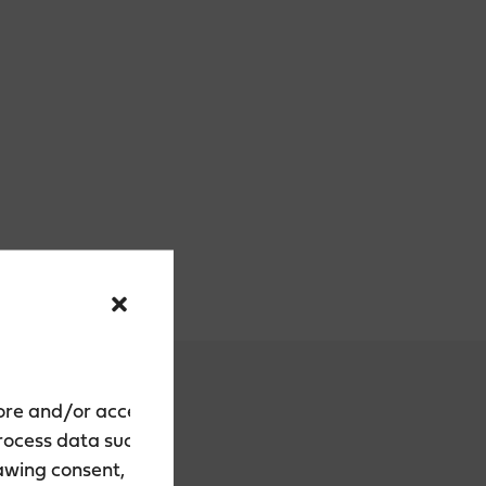
tore and/or access
process data such as
rawing consent, may