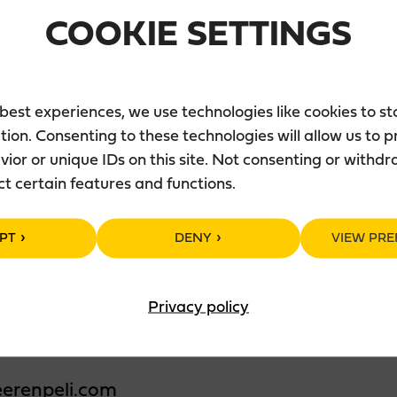
COOKIE SETTINGS
ä
 best experiences, we use technologies like cookies to s
tion. Consenting to these technologies will allow us to 
ior or unique IDs on this site. Not consenting or withd
ct certain features and functions.
r
PT
DENY
VIEW PRE
eli.com
Privacy policy
neur FG Resta Jyväskylä Oy
erenpeli.com