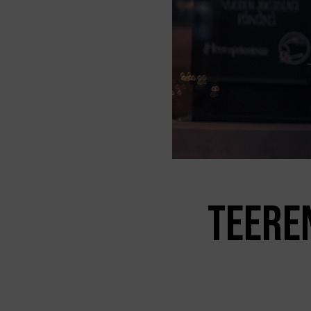
TEERE