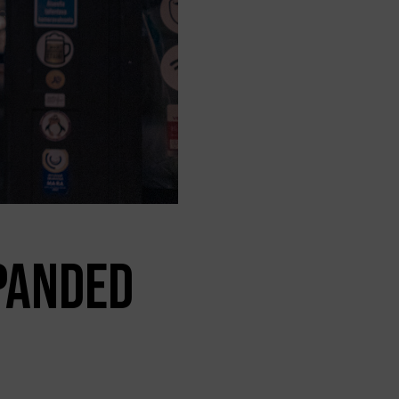
PANDED