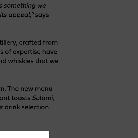
as something we
its appeal,”
says
illery, crafted from
s of expertise have
and whiskies that we
own. The new menu
iant toasts
Sulami
,
 drink selection.