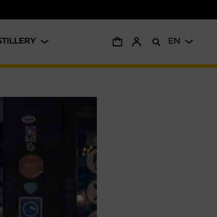
STILLERY
EN