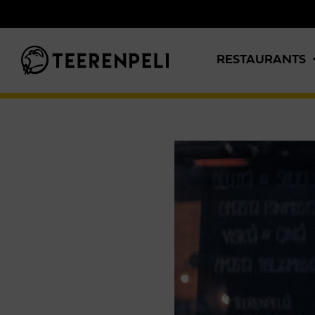
Skip to main content
RESTAURANTS