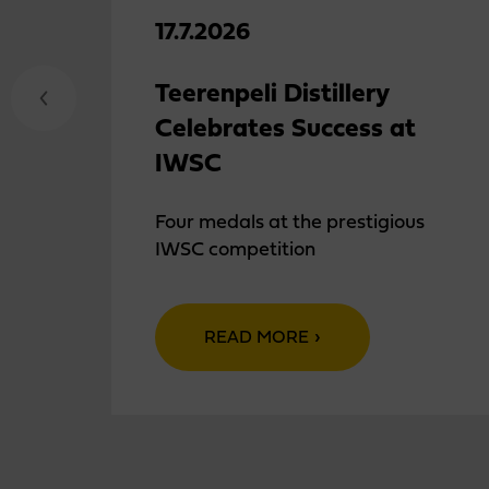
17.7.2026
Teerenpeli Distillery
Celebrates Success at
IWSC
Four medals at the prestigious
IWSC competition
READ MORE