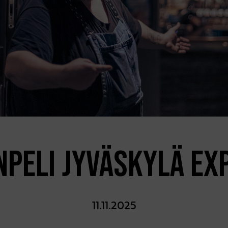
NPELI JYVÄSKYLÄ EX
11.11.2025