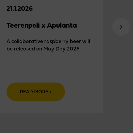
21.1.2026
18.
Teerenpeli x Apulanta
Chr
eve
A collaborative raspberry beer will
be released on May Day 2026
Teer
euro
READ MORE