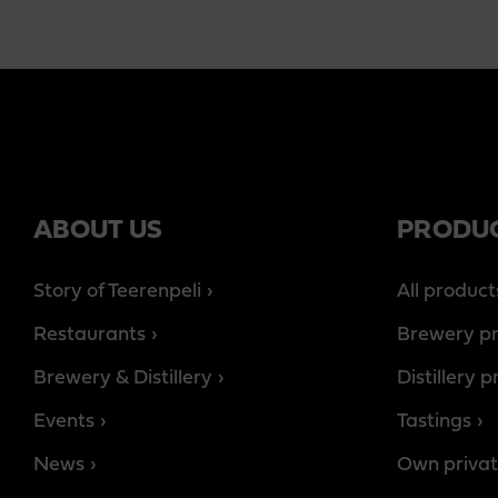
ABOUT US
PRODU
Story of Teerenpeli
All product
Restaurants
Brewery p
Brewery & Distillery
Distillery 
Events
Tastings
News
Own privat