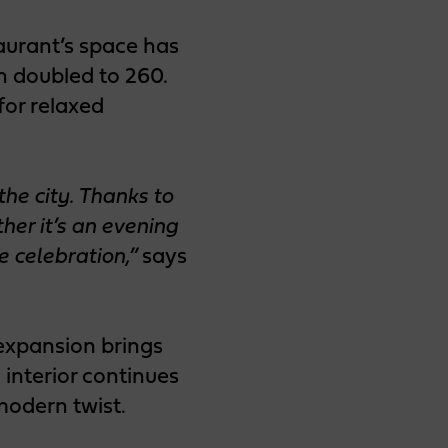
aurant’s space has
 doubled to 260.
for relaxed
he city. Thanks to
er it’s an evening
e celebration,”
says
 expansion brings
interior continues
modern twist.