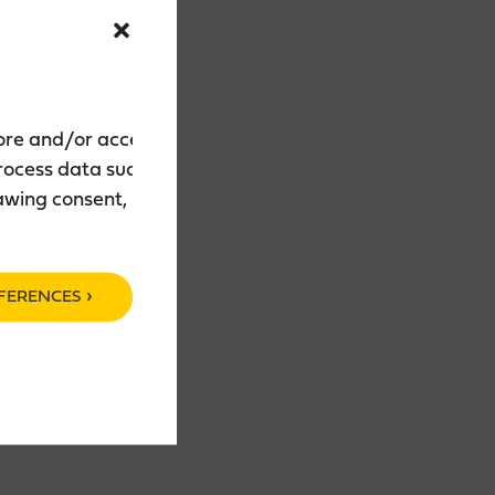
tore and/or access
process data such as
rawing consent, may
FERENCES