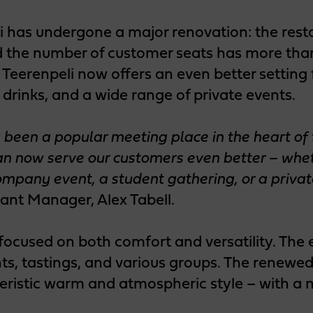
i has undergone a major renovation: the rest
 the number of customer seats has more than
Teerenpeli now offers an even better setting 
s drinks, and a wide range of private events.
 been a popular meeting place in the heart of t
n now serve our customers even better – wheth
company event, a student gathering, or a privat
ant Manager, Alex Tabell.
focused on both comfort and versatility. The
s, tastings, and various groups. The renewed 
teristic warm and atmospheric style – with a 