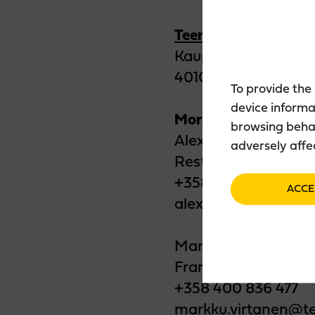
Teerenpeli Jyväskyl
Kauppakatu 32
40100 Jyväskylä
To provide the
device informa
More information:
browsing behav
Alex Tabell
adversely affe
Restaurant Manage
+358 40 136 8512
ACCE
alex.tabell@teerenp
Markku Virtanen
Franchise Entrepre
+358 400 836 477
markku.virtanen@te