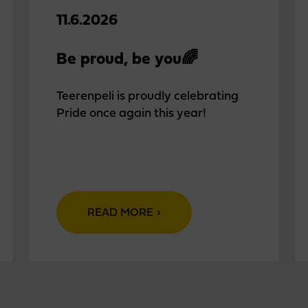
11.6.2026
Be proud, be you🌈
Teerenpeli is proudly celebrating
Pride once again this year!
READ MORE