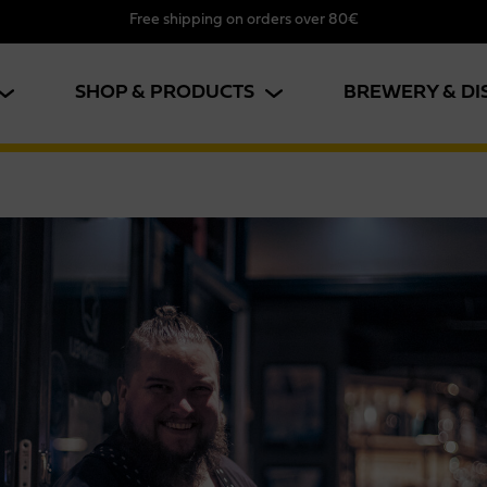
Free shipping on orders over 80€
SHOP & PRODUCTS
BREWERY & DI