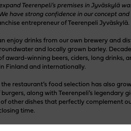
 expand Teerenpeli’s premises in Jyväskylä w
 We have strong confidence in our concept and 
anchise entrepreneur of Teerenpeli Jyväskylä.
an enjoy drinks from our own brewery and dist
roundwater and locally grown barley. Decade
of award-winning beers, ciders, long drinks, 
in Finland and internationally.
 the restaurant’s food selection has also gr
f burgers, along with Teerenpeli’s legendary g
of other dishes that perfectly complement our
closing time.
ce more of Teerenpeli!