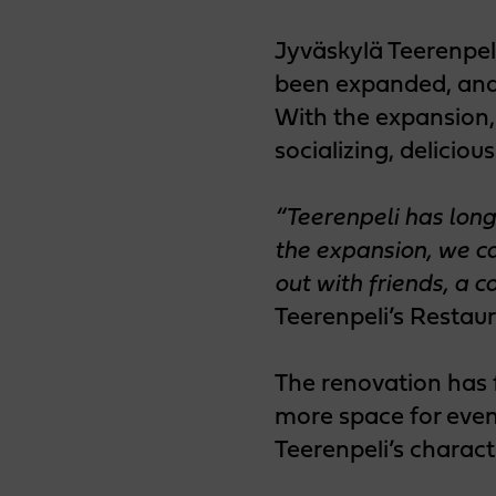
Jyväskylä Teerenpel
been expanded, and
With the expansion, 
socializing, deliciou
“Teerenpeli has long
the expansion, we ca
out with friends, a 
Teerenpeli’s Restaur
The renovation has 
more space for event
Teerenpeli’s charac