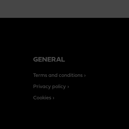
GENERAL
Terms and conditions
Privacy policy
Cookies