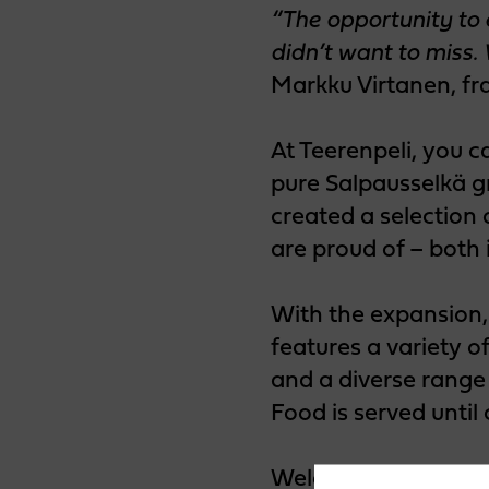
“The opportunity to
didn’t want to miss.
Markku Virtanen, fr
At Teerenpeli, you c
pure Salpausselkä g
created a selection 
are proud of – both 
With the expansion,
features a variety o
and a diverse range 
Food is served until 
Welcome to experien