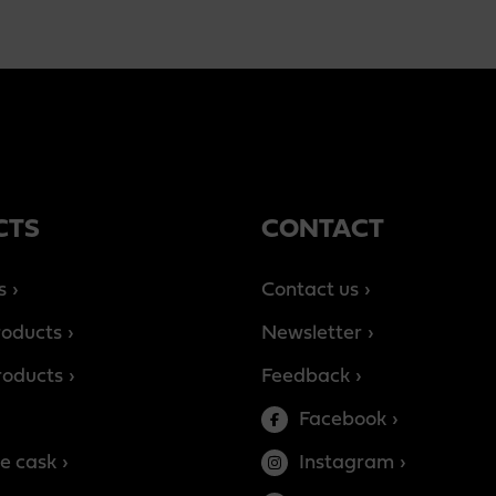
CTS
CONTACT
s
Contact us
roducts
Newsletter
products
Feedback
Facebook
e cask
Instagram